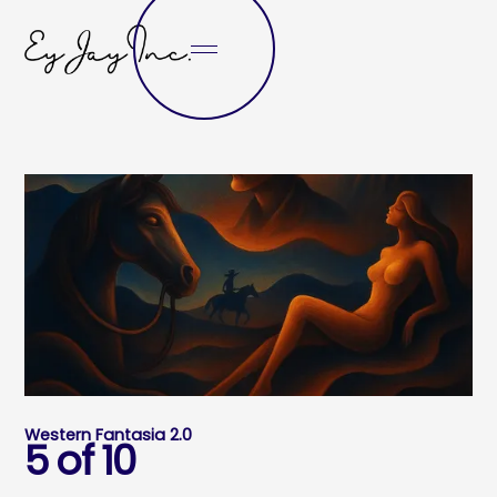
Western Fantasia 2.0
5 of 10