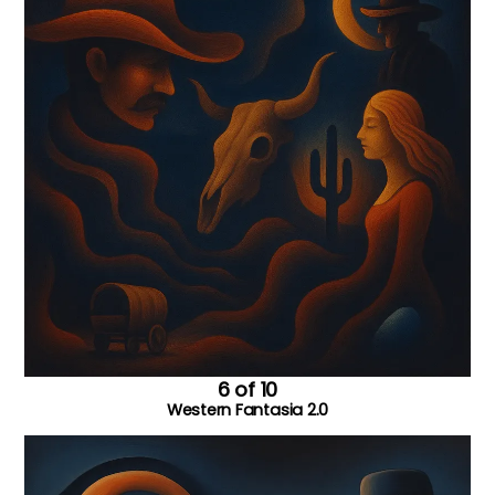
6 of 10
Western Fantasia 2.0