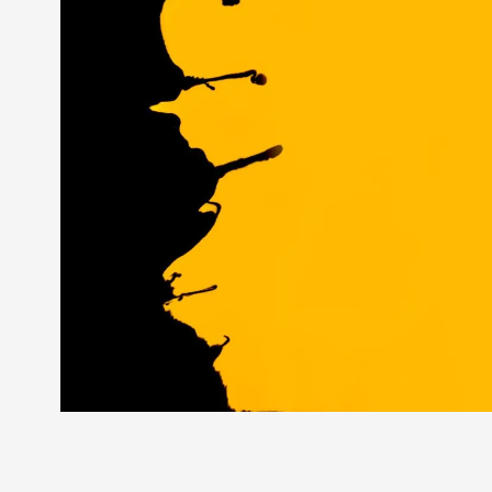
Splits