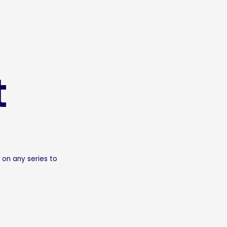
t
 on any series to