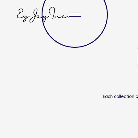
Each collection 