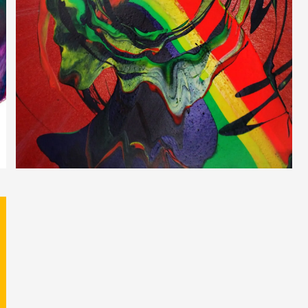
Inner Doberman