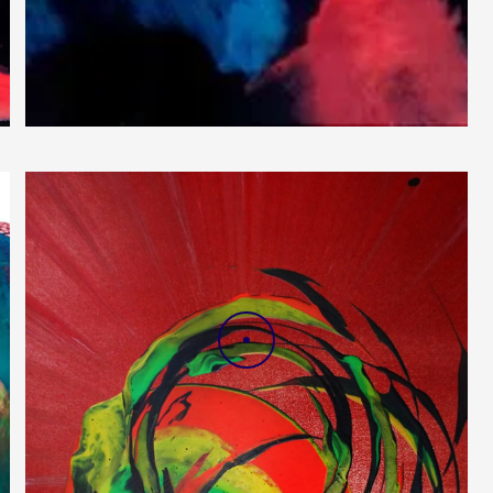
Blood Waves
DRAG