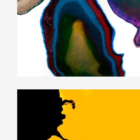
Gemmology Special