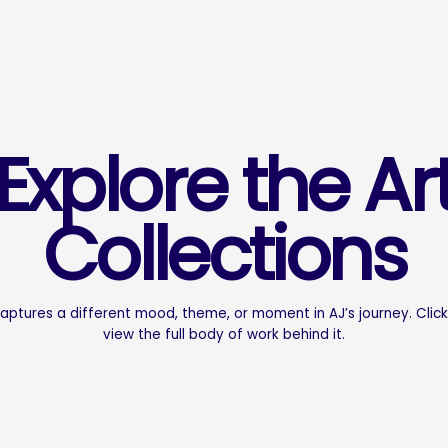
Explore the Ar
Collections
captures a different mood, theme, or moment in AJ’s journey. Click
view the full body of work behind it.