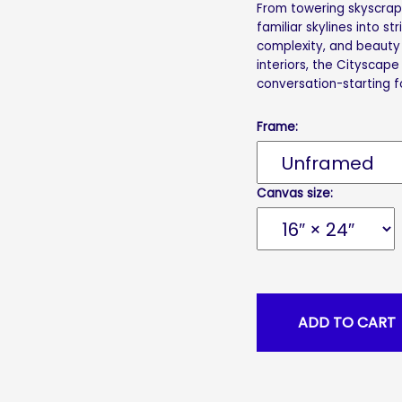
From towering skyscrape
familiar skylines into st
complexity, and beauty 
interiors, the Cityscape
conversation-starting f
Frame:
Canvas size: