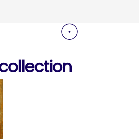
DRAG
ollection