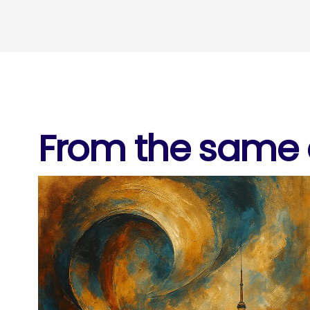
From the same c