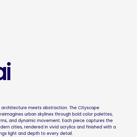
i
e architecture meets abstraction. The Cityscape
 reimagines urban skylines through bold color palettes,
rms, and dynamic movement. Each piece captures the
rn cities, rendered in vivid acrylics and finished with a
ings light and depth to every detail.