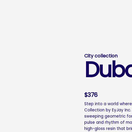
City collection
Duba
$
376
Step into a world wher
Collection by EyJay Inc.
sweeping geometric fo
pulse and rhythm of mode
high-gloss resin that br