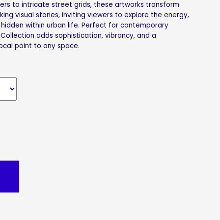
rs to intricate street grids, these artworks transform
riking visual stories, inviting viewers to explore the energy,
hidden within urban life. Perfect for contemporary
 Collection adds sophistication, vibrancy, and a
ocal point to any space.