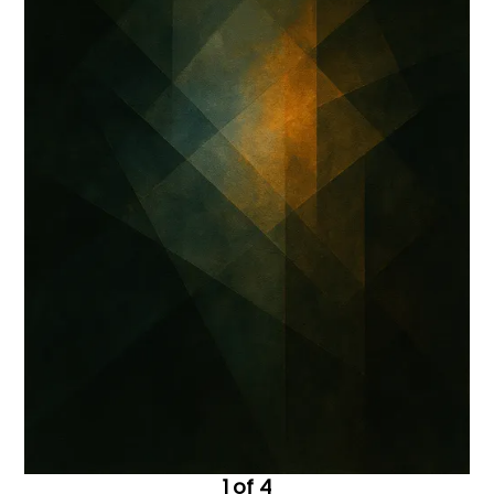
1 of 4