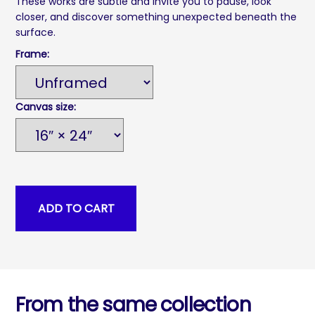
These works are subtle and invite you to pause, look
closer, and discover something unexpected beneath the
surface.
Frame:
Canvas size:
From the same collection