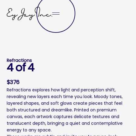
Refractions
4 of 4
$
376
Refractions explores how light and perception shift,
revealing new layers each time you look. Moody tones,
layered shapes, and soft glows create pieces that feel
both structured and dreamlike. Printed on premium
canvas, each artwork captures delicate textures and
translucent depth, bringing a quiet and contemplative
energy to any space.