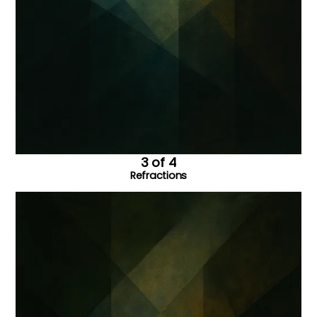
3 of 4
Refractions