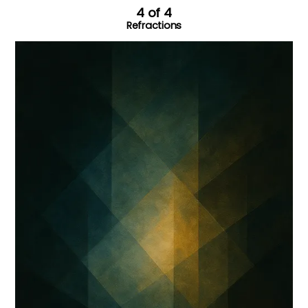
4 of 4
Refractions