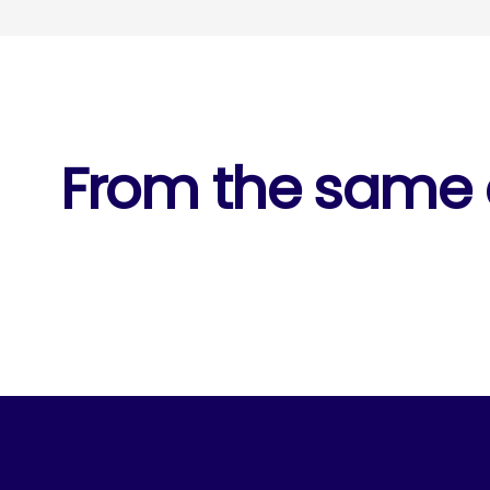
From the same c
1 of 5
Raw Pulse