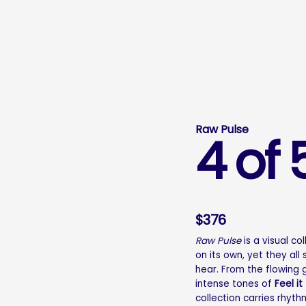
Raw Pulse
4 of 
$
376
Raw Pulse
is a visual co
on its own, yet they al
hear. From the flowing
intense tones of
Feel it
collection carries rhyth