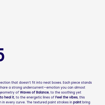
5
llection that doesn’t fit into neat boxes. Each piece stands
l share a strong undercurrent—emotion you can almost
 geometry of
Waves of Balance
, to the soothing yet
 to heal it
, to the energetic lines of
Feel the vibes
, this
m in every curve. The textured paint strokes in
paint
bring