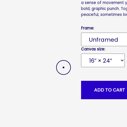
a sense of movement yo
bold, graphic punch. T
peaceful, sometimes lo
Frame:
Canvas size:
DRAG