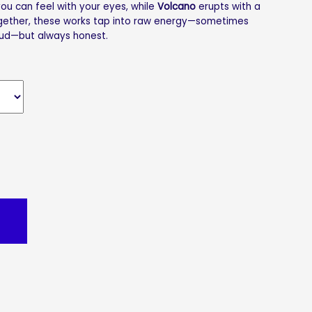
u can feel with your eyes, while
Volcano
erupts with a
ogether, these works tap into raw energy—sometimes
ud—but always honest.