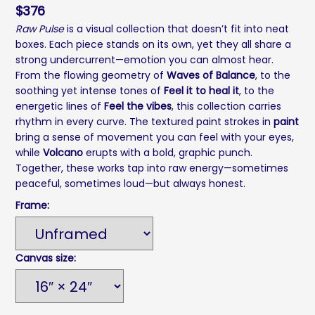
$
376
Raw Pulse
is a visual collection that doesn’t fit into neat
boxes. Each piece stands on its own, yet they all share a
strong undercurrent—emotion you can almost hear.
From the flowing geometry of
Waves of Balance
, to the
soothing yet intense tones of
Feel it to heal it
, to the
energetic lines of
Feel the vibes
, this collection carries
rhythm in every curve. The textured paint strokes in
paint
bring a sense of movement you can feel with your eyes,
while
Volcano
erupts with a bold, graphic punch.
Together, these works tap into raw energy—sometimes
peaceful, sometimes loud—but always honest.
Frame:
Canvas size: