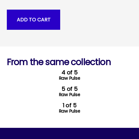
From the same collection
4 of 5
Raw Pulse
5 of 5
Raw Pulse
1 of 5
Raw Pulse