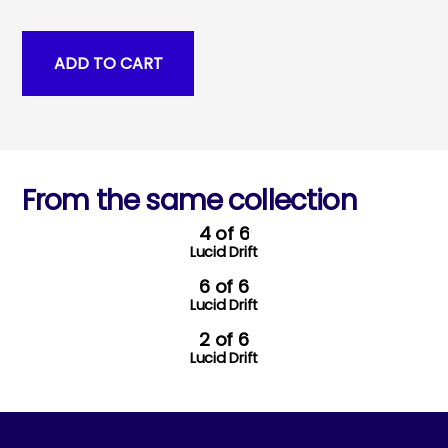
From the same collection
4 of 6
Lucid Drift
6 of 6
Lucid Drift
2 of 6
Lucid Drift