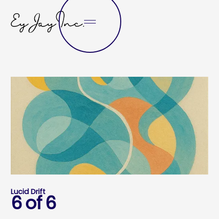
Lucid Drift
6 of 6