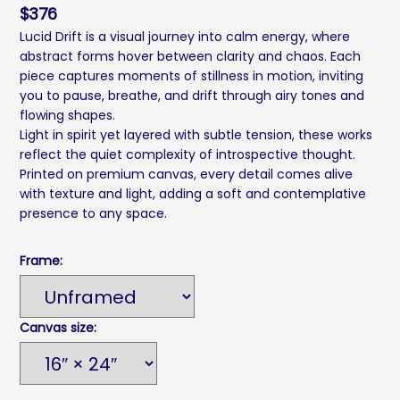
$
376
Lucid Drift is a visual journey into calm energy, where
abstract forms hover between clarity and chaos. Each
piece captures moments of stillness in motion, inviting
you to pause, breathe, and drift through airy tones and
flowing shapes.
Light in spirit yet layered with subtle tension, these works
reflect the quiet complexity of introspective thought.
Printed on premium canvas, every detail comes alive
with texture and light, adding a soft and contemplative
presence to any space.
Frame:
Canvas size: