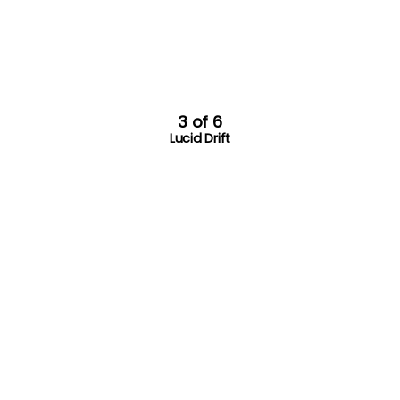
3 of 6
Lucid Drift