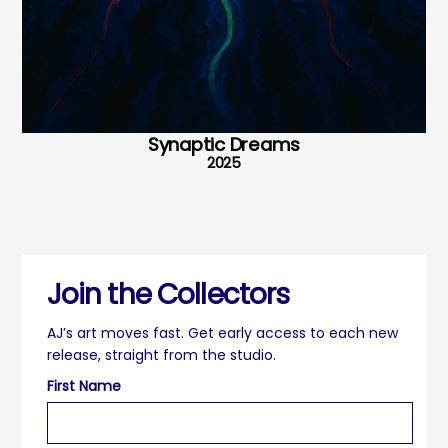
Synaptic Dreams
2025
Join the Collectors
AJ’s art moves fast. Get early access to each new
release, straight from the studio.
First Name