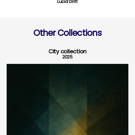
Lucid Drift
Other Collections
City collection
2025