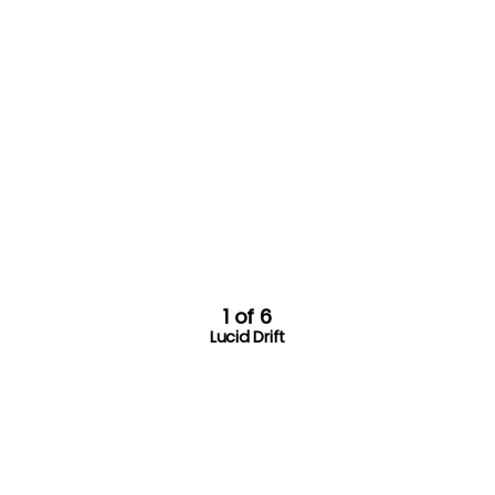
1 of 6
Lucid Drift