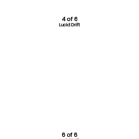
4 of 6
Lucid Drift
6 of 6