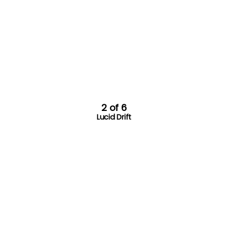
2 of 6
Lucid Drift