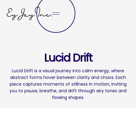
Lucid Drift
Lucid Drift is a visual journey into calm energy, where
abstract forms hover between clarity and chaos. Each
piece captures moments of stillness in motion, inviting
you to pause, breathe, and drift through airy tones and
flowing shapes.