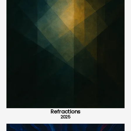
Refractions
2025