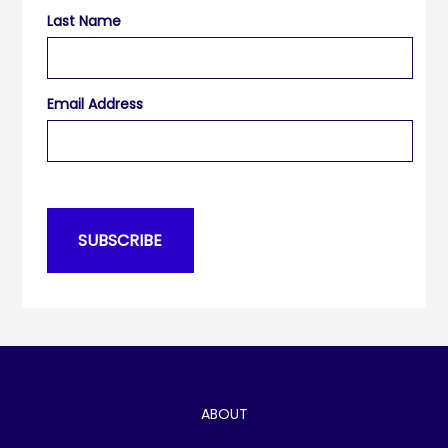
Last Name
Email Address
ABOUT